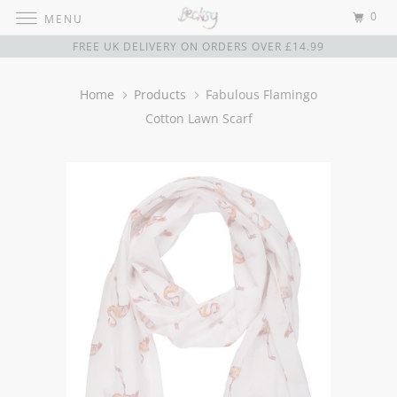
0
MENU
FREE UK DELIVERY ON ORDERS OVER £14.99
Home
Products
Fabulous Flamingo
Cotton Lawn Scarf