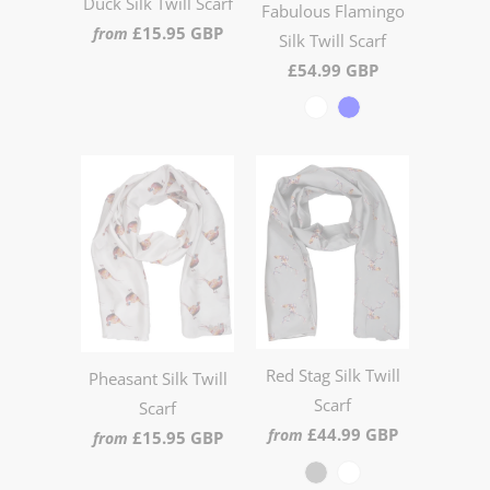
Duck Silk Twill Scarf
Fabulous Flamingo
£15.95 GBP
from
Silk Twill Scarf
£54.99 GBP
Red Stag Silk Twill
Pheasant Silk Twill
Scarf
Scarf
£44.99 GBP
from
£15.95 GBP
from