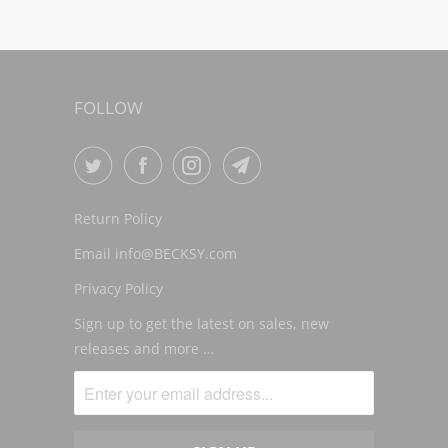
FOLLOW
Return Policy
Email info@BECKSY.com
Privacy Policy
Sign up to get the latest on sales, new
releases and more …