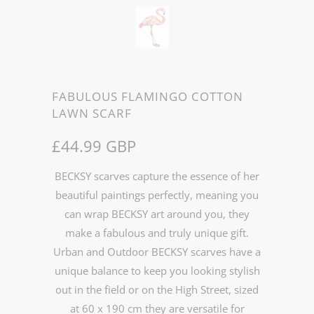
FABULOUS FLAMINGO COTTON
LAWN SCARF
£44.99 GBP
BECKSY scarves capture the essence of her
beautiful paintings perfectly, meaning you
can wrap BECKSY art around you, they
make a fabulous and truly unique gift.
Urban and Outdoor BECKSY scarves have a
unique balance to keep you looking stylish
out in the field or on the High Street, sized
at 60 x 190 cm they are versatile for