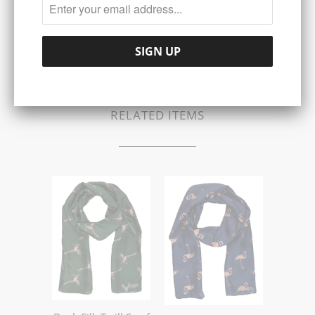
Share:
Collections:
SCARVES
RELATED ITEMS