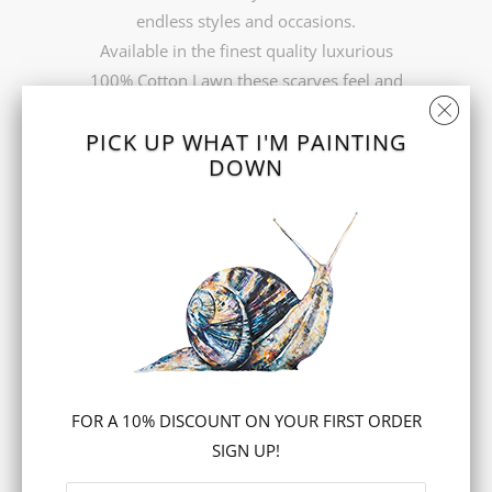
endless styles and occasions.
Available in the finest quality luxurious
100% Cotton Lawn these scarves feel and
look fabulous.
PICK UP WHAT I'M PAINTING
FREE UK delivery
DOWN
COLOUR
ADD TO CART
FOR A 10% DISCOUNT ON YOUR FIRST ORDER
SIGN UP!