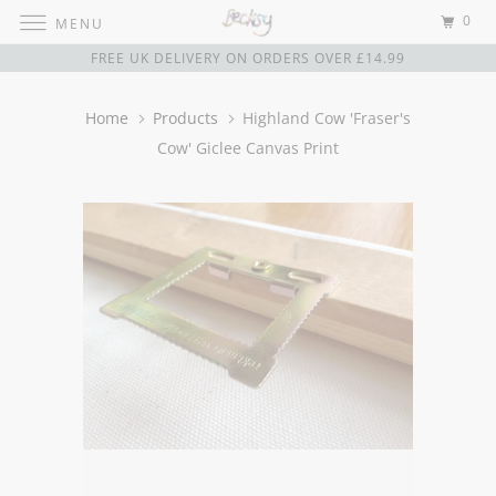
0
MENU
FREE UK DELIVERY ON ORDERS OVER £14.99
Home
Products
Highland Cow 'Fraser's
Cow' Giclee Canvas Print