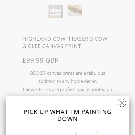
HIGHLAND COW 'FRASER'S COW'
GICLEE CANVAS PRINT
£99.99 GBP
BECKSY canvas prints are a fabulous
addition to any home decor.
Canvas Prints are professionally printed on
premium quality Leonardo 390gsm Gloss
Canvas and stretched over 2 cm stretcher
PICK UP WHAT I'M PAINTING
bars.
DOWN
Prints come in 2 sizes 16 x 20 Inch or 24 x
30 Inch