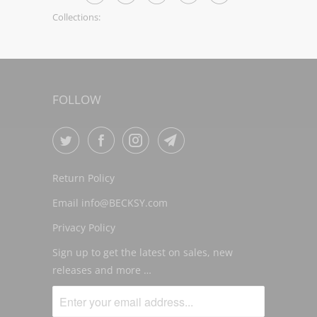
Collections:
FOLLOW
Return Policy
Email info@BECKSY.com
Privacy Policy
Sign up to get the latest on sales, new
releases and more …