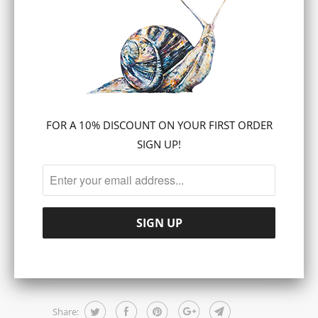
Canvas prints are ready to hang and are
also suitable for framing.
Free UK Delivery
SIZE
16 X 20 INCH
24 X 30 INCH
FOR A 10% DISCOUNT ON YOUR FIRST ORDER
SIGN UP!
ADD TO CART
Share: