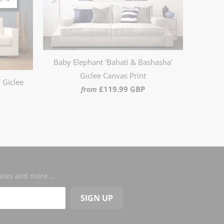
Baby Elephant 'Bahati & Bashasha'
Giclee Canvas Print
 Giclee
£119.99 GBP
from
leases and more …