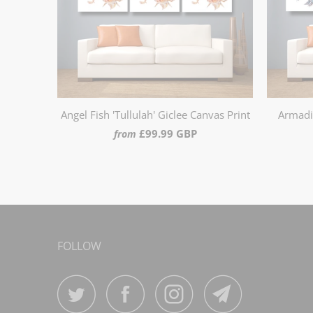
Angel Fish 'Tullulah' Giclee Canvas Print
Armadil
£99.99 GBP
from
FOLLOW