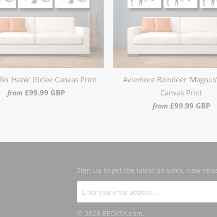
lo 'Hank' Giclee Canvas Print
Aviemore Reindeer 'Magnus'
£99.99 GBP
Canvas Print
from
£99.99 GBP
from
Sign up to get the latest on sales, new re
© 2026
BECKSY.com
.