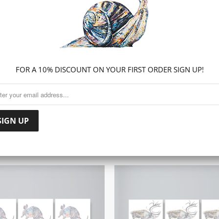
Share:
Collections:
CANVAS PR
FOR A 10% DISCOUNT ON YOUR FIRST ORDER SIGN UP!
RELATED ITEMS