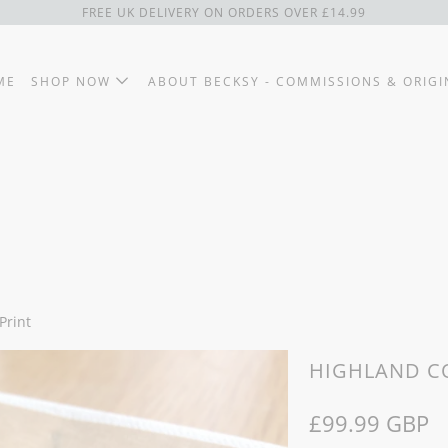
FREE UK DELIVERY ON ORDERS OVER £14.99
ME
SHOP NOW
ABOUT BECKSY - COMMISSIONS & ORIGI
Print
HIGHLAND CO
£99.99 GBP