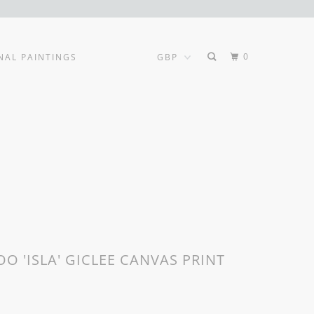
0
NAL PAINTINGS
O 'ISLA' GICLEE CANVAS PRINT