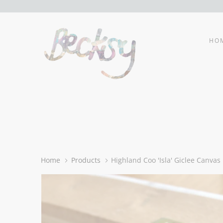
HO
Home
Products
Highland Coo 'Isla' Giclee Canvas 