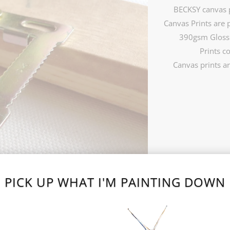
BECKSY canvas p
Canvas Prints are 
390gsm Gloss 
Prints c
Canvas prints ar
SIZE
16 X 20 INCH (£99.99
PICK UP WHAT I'M PAINTING DOWN
ADD TO 