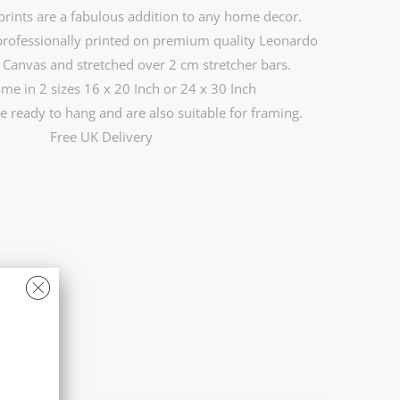
rints are a fabulous addition to any home decor.
professionally printed on premium quality Leonardo
Canvas and stretched over 2 cm stretcher bars.
ome in 2 sizes 16 x 20 Inch or 24 x 30 Inch
e ready to hang and are also suitable for framing.
Free UK Delivery
)
24 X 30 INCH (£169.99)
CART