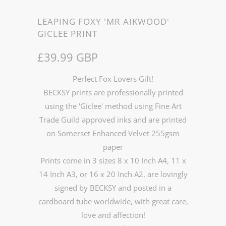
LEAPING FOXY 'MR AIKWOOD'
GICLEE PRINT
£39.99 GBP
Perfect Fox Lovers Gift!
BECKSY prints are professionally printed
using the 'Giclee' method using Fine Art
Trade Guild approved inks and are printed
on Somerset Enhanced Velvet 255gsm
paper
Prints come in 3 sizes 8 x 10 Inch A4, 11 x
14 Inch A3, or 16 x 20 Inch A2, are lovingly
signed by BECKSY and posted in a
cardboard tube worldwide, with great care,
love and affection!