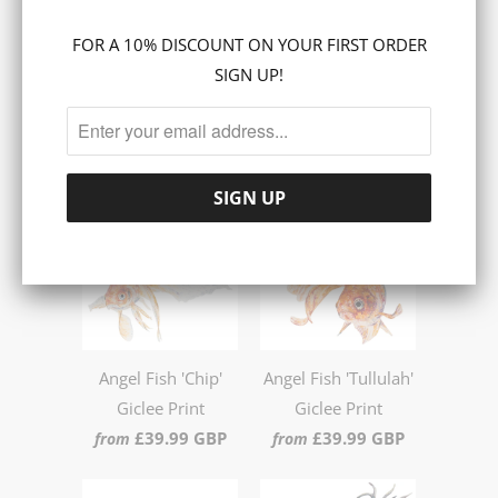
Share:
FOR A 10% DISCOUNT ON YOUR FIRST ORDER
Collections:
PRINTS
SIGN UP!
RELATED ITEMS
Angel Fish 'Chip'
Angel Fish 'Tullulah'
Giclee Print
Giclee Print
£39.99 GBP
£39.99 GBP
from
from