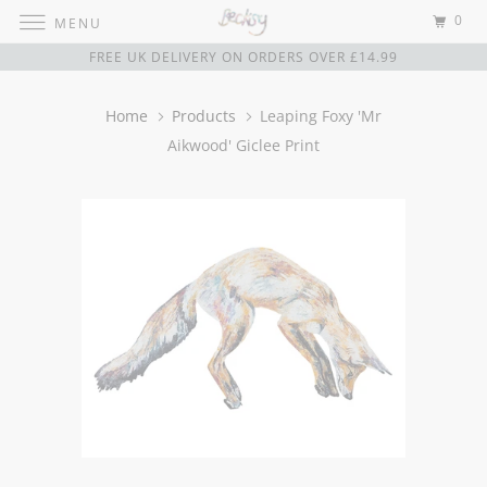
0
MENU
FREE UK DELIVERY ON ORDERS OVER £14.99
Home
Products
Leaping Foxy 'Mr
Aikwood' Giclee Print