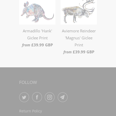
Armadillo 'Hank'
Aviemore Reindeer
Giclee Print
'Magnus' Giclee
£39.99 GBP
Print
from
£39.99 GBP
from
FOLLOW
Return Policy